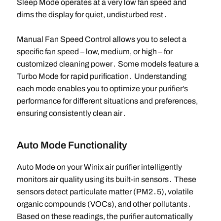
Sleep Mode operates at a very low fan speed and
dims the display for quiet, undisturbed rest․
Manual Fan Speed Control allows you to select a
specific fan speed – low, medium, or high – for
customized cleaning power․ Some models feature a
Turbo Mode for rapid purification․ Understanding
each mode enables you to optimize your purifier’s
performance for different situations and preferences,
ensuring consistently clean air․
Auto Mode Functionality
Auto Mode on your Winix air purifier intelligently
monitors air quality using its built-in sensors․ These
sensors detect particulate matter (PM2․5), volatile
organic compounds (VOCs), and other pollutants․
Based on these readings, the purifier automatically