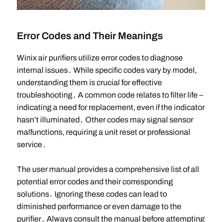
Error Codes and Their Meanings
Winix air purifiers utilize error codes to diagnose
internal issues․ While specific codes vary by model,
understanding them is crucial for effective
troubleshooting․ A common code relates to filter life –
indicating a need for replacement, even if the indicator
hasn’t illuminated․ Other codes may signal sensor
malfunctions, requiring a unit reset or professional
service․
The user manual provides a comprehensive list of all
potential error codes and their corresponding
solutions․ Ignoring these codes can lead to
diminished performance or even damage to the
purifier․ Always consult the manual before attempting