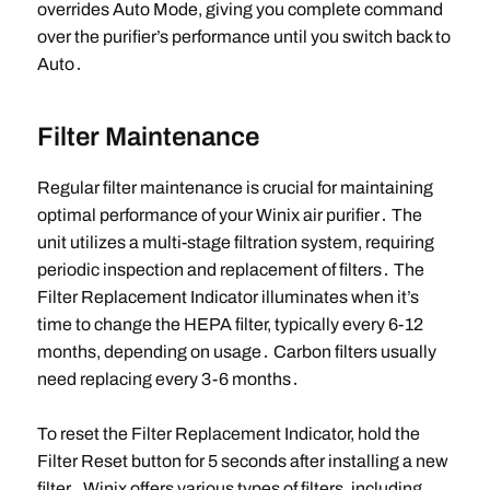
overrides Auto Mode, giving you complete command
over the purifier’s performance until you switch back to
Auto․
Filter Maintenance
Regular filter maintenance is crucial for maintaining
optimal performance of your Winix air purifier․ The
unit utilizes a multi-stage filtration system, requiring
periodic inspection and replacement of filters․ The
Filter Replacement Indicator illuminates when it’s
time to change the HEPA filter, typically every 6-12
months, depending on usage․ Carbon filters usually
need replacing every 3-6 months․
To reset the Filter Replacement Indicator, hold the
Filter Reset button for 5 seconds after installing a new
filter․ Winix offers various types of filters, including