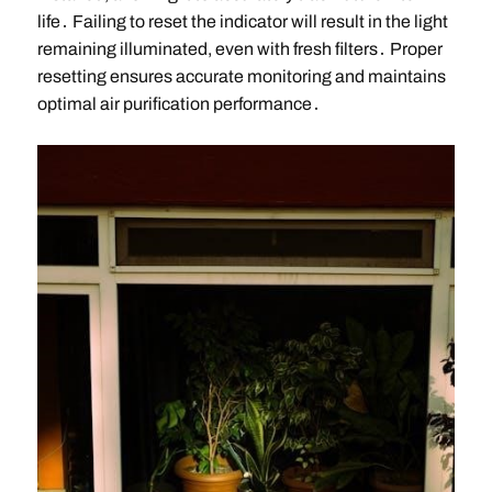
life․ Failing to reset the indicator will result in the light
remaining illuminated, even with fresh filters․ Proper
resetting ensures accurate monitoring and maintains
optimal air purification performance․