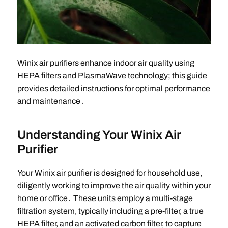
Winix air purifiers enhance indoor air quality using
HEPA filters and PlasmaWave technology; this guide
provides detailed instructions for optimal performance
and maintenance․
Understanding Your Winix Air
Purifier
Your Winix air purifier is designed for household use,
diligently working to improve the air quality within your
home or office․ These units employ a multi-stage
filtration system, typically including a pre-filter, a true
HEPA filter, and an activated carbon filter, to capture