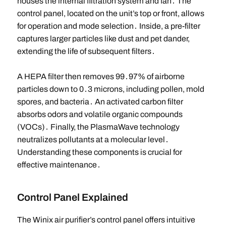
houses the internal filtration system and fan․ The
control panel, located on the unit’s top or front, allows
for operation and mode selection․ Inside, a pre-filter
captures larger particles like dust and pet dander,
extending the life of subsequent filters․
A HEPA filter then removes 99․97% of airborne
particles down to 0․3 microns, including pollen, mold
spores, and bacteria․ An activated carbon filter
absorbs odors and volatile organic compounds
(VOCs)․ Finally, the PlasmaWave technology
neutralizes pollutants at a molecular level․
Understanding these components is crucial for
effective maintenance․
Control Panel Explained
The Winix air purifier’s control panel offers intuitive