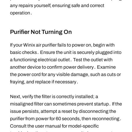
any repairs yourself, ensuring safe and correct
operation․
Purifier Not Turning On
If your Winix air purifier fails to power on, begin with
basic checks․ Ensure the unit is securely plugged into
a functioning electrical outlet․ Test the outlet with
another device to confirm power delivery․ Examine
the power cord for any visible damage, such as cuts or
fraying, and replace if necessary․
Next, verify the filter is correctly installed; a
misaligned filter can sometimes prevent startup․ If the
issue persists, attempt a reset by disconnecting the
purifier from power for 60 seconds, then reconnecting․
Consult the user manual for model-specific