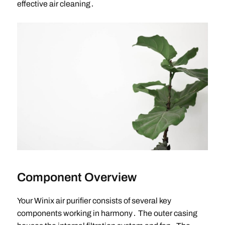
effective air cleaning․
Component Overview
Your Winix air purifier consists of several key
components working in harmony․ The outer casing