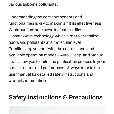
various airborne pollutants․
Understanding the core components and
functionalities is key to maximizing its effectiveness․
Winix purifiers are known for features like
PlasmaWave technology, which aims to neutralize
odors and pollutants at a molecular level․
Familiarizing yourself with the control panel and
available operating modes – Auto, Sleep, and Manual
– will allow you to tailor the purification process to your
specific needs and preferences․ Always refer to the
user manual for detailed safety instructions and
warranty information․
Safety Instructions & Precautions