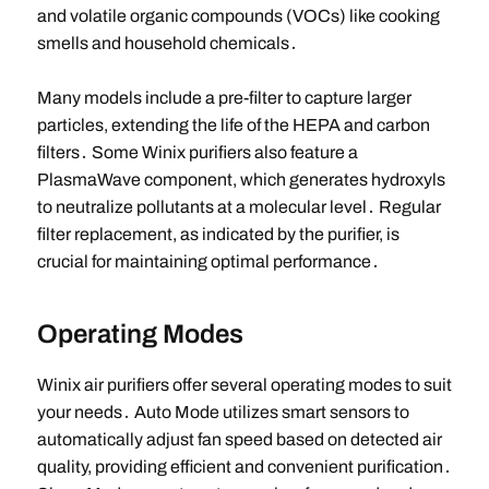
and volatile organic compounds (VOCs) like cooking
smells and household chemicals․
Many models include a pre-filter to capture larger
particles, extending the life of the HEPA and carbon
filters․ Some Winix purifiers also feature a
PlasmaWave component, which generates hydroxyls
to neutralize pollutants at a molecular level․ Regular
filter replacement, as indicated by the purifier, is
crucial for maintaining optimal performance․
Operating Modes
Winix air purifiers offer several operating modes to suit
your needs․ Auto Mode utilizes smart sensors to
automatically adjust fan speed based on detected air
quality, providing efficient and convenient purification․