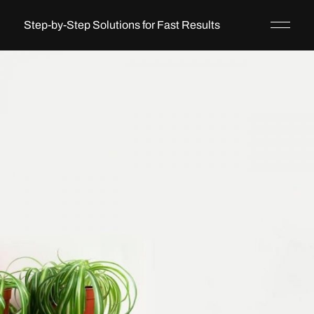
Step-by-Step Solutions for Fast Results