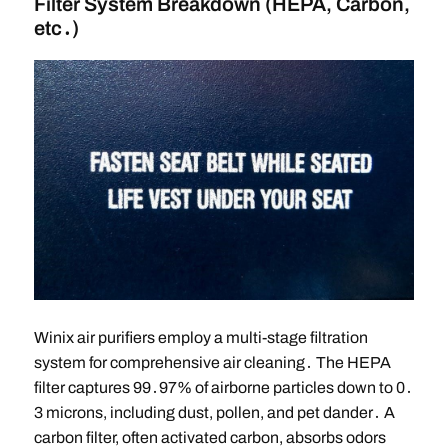
Filter System Breakdown (HEPA, Carbon,
etc․)
Winix air purifiers employ a multi-stage filtration
system for comprehensive air cleaning․ The HEPA
filter captures 99․97% of airborne particles down to 0․
3 microns, including dust, pollen, and pet dander․ A
carbon filter, often activated carbon, absorbs odors