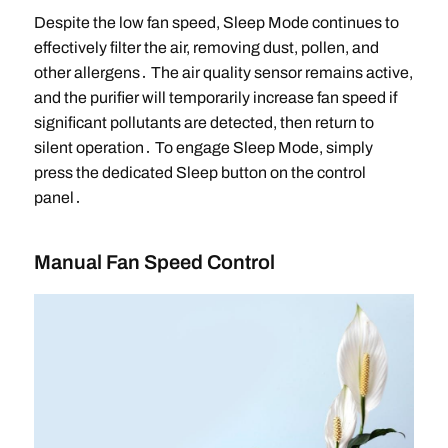
Despite the low fan speed, Sleep Mode continues to
effectively filter the air, removing dust, pollen, and
other allergens․ The air quality sensor remains active,
and the purifier will temporarily increase fan speed if
significant pollutants are detected, then return to
silent operation․ To engage Sleep Mode, simply
press the dedicated Sleep button on the control
panel․
Manual Fan Speed Control