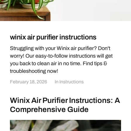
winix air purifier instructions
Struggling with your Winix air purifier? Don't
worry! Our easy-to-follow instructions will get
you back to clean air in no time. Find tips &
troubleshooting now!
February 18, 2026
In
Instructions
Winix Air Purifier Instructions: A
Comprehensive Guide