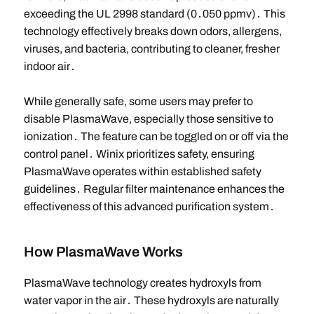
exceeding the UL 2998 standard (0․050 ppmv)․ This
technology effectively breaks down odors, allergens,
viruses, and bacteria, contributing to cleaner, fresher
indoor air․
While generally safe, some users may prefer to
disable PlasmaWave, especially those sensitive to
ionization․ The feature can be toggled on or off via the
control panel․ Winix prioritizes safety, ensuring
PlasmaWave operates within established safety
guidelines․ Regular filter maintenance enhances the
effectiveness of this advanced purification system․
How PlasmaWave Works
PlasmaWave technology creates hydroxyls from
water vapor in the air․ These hydroxyls are naturally