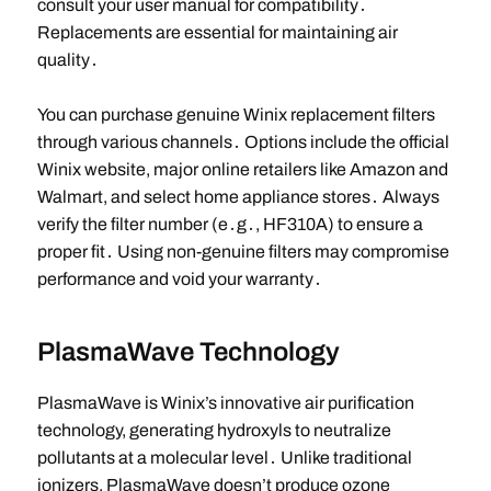
consult your user manual for compatibility․
Replacements are essential for maintaining air
quality․
You can purchase genuine Winix replacement filters
through various channels․ Options include the official
Winix website, major online retailers like Amazon and
Walmart, and select home appliance stores․ Always
verify the filter number (e․g․, HF310A) to ensure a
proper fit․ Using non-genuine filters may compromise
performance and void your warranty․
PlasmaWave Technology
PlasmaWave is Winix’s innovative air purification
technology, generating hydroxyls to neutralize
pollutants at a molecular level․ Unlike traditional
ionizers, PlasmaWave doesn’t produce ozone