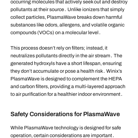
occurring molecules that actively seek out and destroy
pollutants at their source․ Unlike ionizers that simply
collect particles, PlasmaWave breaks down harmful
substances like odors, allergens, and volatile organic
compounds (VOCs) on a molecular level․
This process doesn’t rely on filters; instead, it
neutralizes pollutants directly in the air stream․ The
generated hydroxyls have a short lifespan, ensuring
they don’t accumulate or pose a health risk․ Winix’s
PlasmaWave is designed to complement the HEPA
and carbon filters, providing a multi-layered approach
to air purification for a healthier indoor environment․
Safety Considerations for PlasmaWave
While PlasmaWave technology is designed for safe
operation, certain considerations are important․