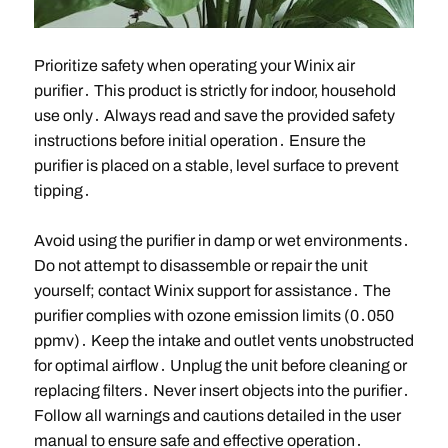
Prioritize safety when operating your Winix air
purifier․ This product is strictly for indoor, household
use only․ Always read and save the provided safety
instructions before initial operation․ Ensure the
purifier is placed on a stable, level surface to prevent
tipping․
Avoid using the purifier in damp or wet environments․
Do not attempt to disassemble or repair the unit
yourself; contact Winix support for assistance․ The
purifier complies with ozone emission limits (0․050
ppmv)․ Keep the intake and outlet vents unobstructed
for optimal airflow․ Unplug the unit before cleaning or
replacing filters․ Never insert objects into the purifier․
Follow all warnings and cautions detailed in the user
manual to ensure safe and effective operation․