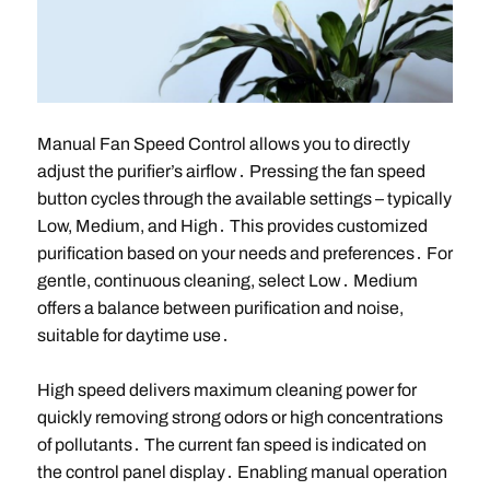
Manual Fan Speed Control allows you to directly
adjust the purifier’s airflow․ Pressing the fan speed
button cycles through the available settings – typically
Low, Medium, and High․ This provides customized
purification based on your needs and preferences․ For
gentle, continuous cleaning, select Low․ Medium
offers a balance between purification and noise,
suitable for daytime use․
High speed delivers maximum cleaning power for
quickly removing strong odors or high concentrations
of pollutants․ The current fan speed is indicated on
the control panel display․ Enabling manual operation