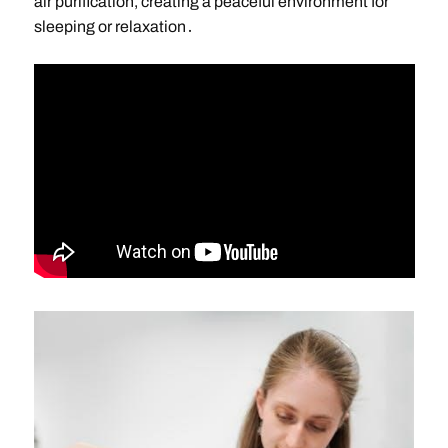
air purification, creating a peaceful environment for
sleeping or relaxation․