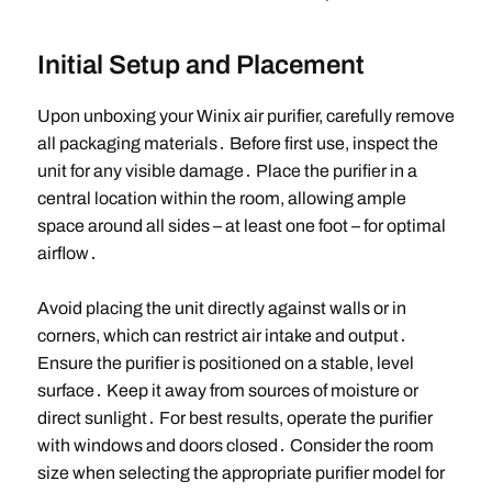
Initial Setup and Placement
Upon unboxing your Winix air purifier, carefully remove
all packaging materials․ Before first use, inspect the
unit for any visible damage․ Place the purifier in a
central location within the room, allowing ample
space around all sides – at least one foot – for optimal
airflow․
Avoid placing the unit directly against walls or in
corners, which can restrict air intake and output․
Ensure the purifier is positioned on a stable, level
surface․ Keep it away from sources of moisture or
direct sunlight․ For best results, operate the purifier
with windows and doors closed․ Consider the room
size when selecting the appropriate purifier model for