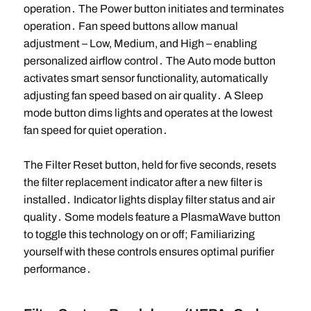
operation․ The Power button initiates and terminates
operation․ Fan speed buttons allow manual
adjustment – Low, Medium, and High – enabling
personalized airflow control․ The Auto mode button
activates smart sensor functionality, automatically
adjusting fan speed based on air quality․ A Sleep
mode button dims lights and operates at the lowest
fan speed for quiet operation․
The Filter Reset button, held for five seconds, resets
the filter replacement indicator after a new filter is
installed․ Indicator lights display filter status and air
quality․ Some models feature a PlasmaWave button
to toggle this technology on or off; Familiarizing
yourself with these controls ensures optimal purifier
performance․