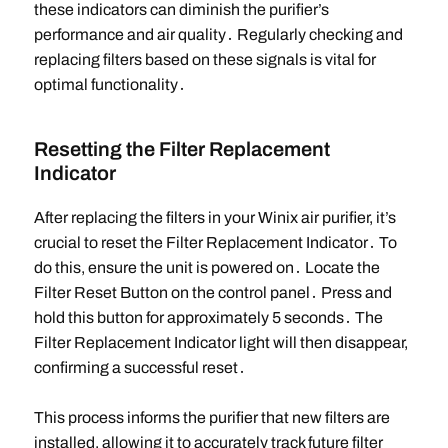
these indicators can diminish the purifier’s
performance and air quality․ Regularly checking and
replacing filters based on these signals is vital for
optimal functionality․
Resetting the Filter Replacement
Indicator
After replacing the filters in your Winix air purifier, it’s
crucial to reset the Filter Replacement Indicator․ To
do this, ensure the unit is powered on․ Locate the
Filter Reset Button on the control panel․ Press and
hold this button for approximately 5 seconds․ The
Filter Replacement Indicator light will then disappear,
confirming a successful reset․
This process informs the purifier that new filters are
installed, allowing it to accurately track future filter