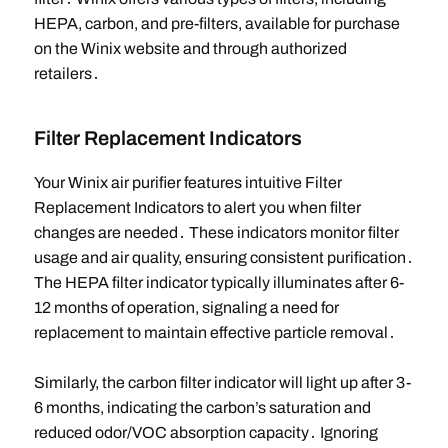
HEPA, carbon, and pre-filters, available for purchase
on the Winix website and through authorized
retailers․
Filter Replacement Indicators
Your Winix air purifier features intuitive Filter
Replacement Indicators to alert you when filter
changes are needed․ These indicators monitor filter
usage and air quality, ensuring consistent purification․
The HEPA filter indicator typically illuminates after 6-
12 months of operation, signaling a need for
replacement to maintain effective particle removal․
Similarly, the carbon filter indicator will light up after 3-
6 months, indicating the carbon’s saturation and
reduced odor/VOC absorption capacity․ Ignoring