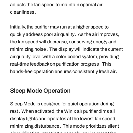
adjusts the fan speed to maintain optimal air
cleanliness․
Initially, the purifier may run at a higher speed to
quickly address poor air quality․ As the air improves,
the fan speed will decrease, conserving energy and
minimizing noise․ The display will indicate the current
air quality level with a color-coded system, providing
real-time feedback on purification progress․ This
hands-free operation ensures consistently fresh air․
Sleep Mode Operation
Sleep Mode is designed for quiet operation during
rest․ When activated, the Winix air purifier dims all
display lights and operates at the lowest fan speed,
minimizing disturbance․ This mode prioritizes silent