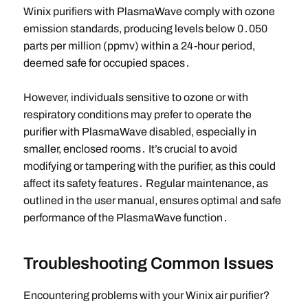
Winix purifiers with PlasmaWave comply with ozone
emission standards, producing levels below 0․050
parts per million (ppmv) within a 24-hour period,
deemed safe for occupied spaces․
However, individuals sensitive to ozone or with
respiratory conditions may prefer to operate the
purifier with PlasmaWave disabled, especially in
smaller, enclosed rooms․ It’s crucial to avoid
modifying or tampering with the purifier, as this could
affect its safety features․ Regular maintenance, as
outlined in the user manual, ensures optimal and safe
performance of the PlasmaWave function․
Troubleshooting Common Issues
Encountering problems with your Winix air purifier?