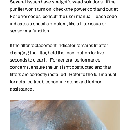
Several issues have straightforward solutions․ If the
purifier won’t turn on, check the power cord and outlet․
For error codes, consult the user manual – each code
indicates a specific problem, like a filter issue or
sensor malfunction․
If the filter replacement indicator remains lit after
changing the filter, hold the reset button for five
seconds to clear it․ For general performance
concerns, ensure the unit isn’t obstructed and that
filters are correctly installed․ Refer to the full manual
for detailed troubleshooting steps and further
assistance․