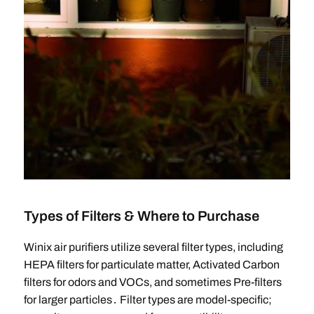
Types of Filters & Where to Purchase
Winix air purifiers utilize several filter types, including
HEPA filters for particulate matter, Activated Carbon
filters for odors and VOCs, and sometimes Pre-filters
for larger particles․ Filter types are model-specific;